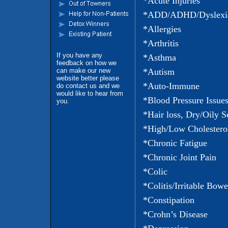
*Acute Injuries
*ADD/ADHD/Dyslexi
*Allergies
*Arthritis
If you have any
*Asthma
feedback on how we
can make our new
*Autism
website better please
*Auto-Immune
do contact us and we
would like to hear from
*Blood Pressure Issue
you.
*Hair loss, Dry/Oily S
*High/Low Cholestero
*Chronic Fatigue
*Chronic Joint Pain
*Colic
*Colitis/Irritable Bowe
*Constipation
*Crohn’s Disease