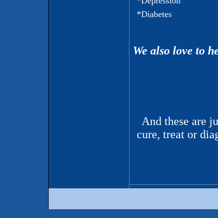
*Depression
*Diabetes
We also love to h
And these are j
cure, treat or d