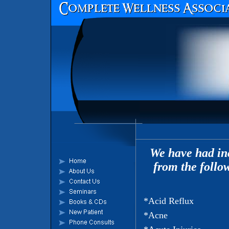
We have had inc
from the follo
*Acid Reflux
*Acne